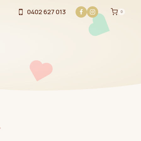
0402 627 013
0
.