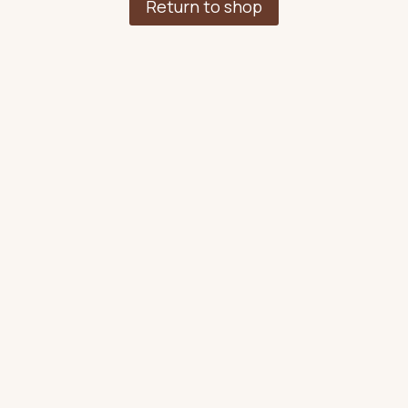
Return to shop