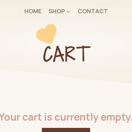
HOME
SHOP
CONTACT
CART
Your cart is currently empty