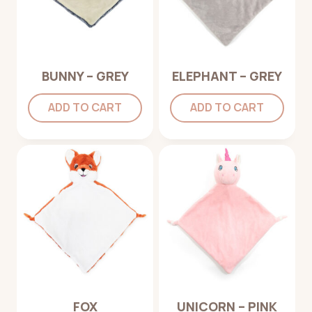
BUNNY – GREY
ELEPHANT – GREY
ADD TO CART
ADD TO CART
FOX
UNICORN – PINK