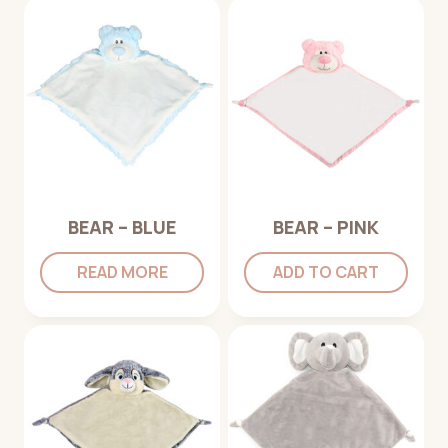
BEAR – BLUE
BEAR – PINK
READ MORE
ADD TO CART