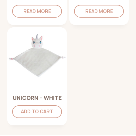
READ MORE
READ MORE
UNICORN – WHITE
ADD TO CART