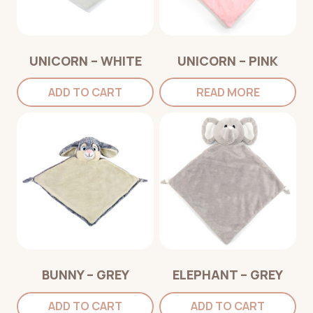
UNICORN – WHITE
UNICORN – PINK
ADD TO CART
READ MORE
BUNNY – GREY
ELEPHANT – GREY
ADD TO CART
ADD TO CART