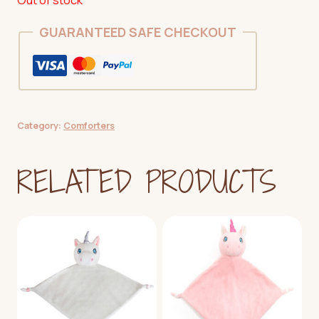
GUARANTEED SAFE CHECKOUT
Category:
Comforters
RELATED PRODUCTS