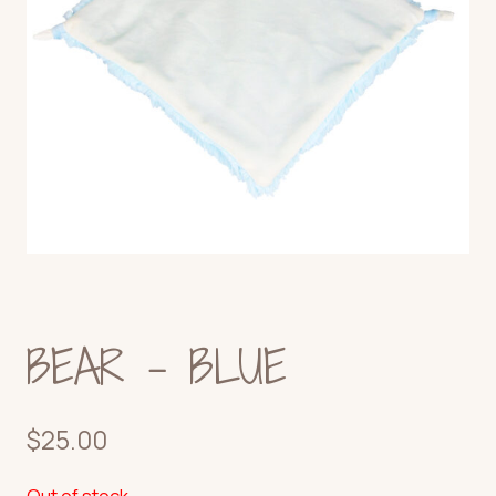
BEAR – BLUE
$
25.00
Out of stock