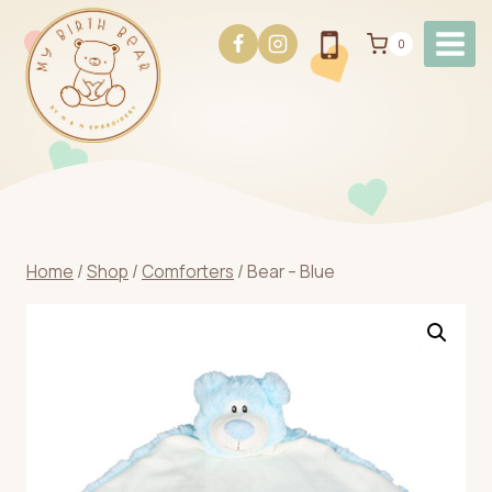
Skip
to
0
content
Home
/
Shop
/
Comforters
/
Bear – Blue