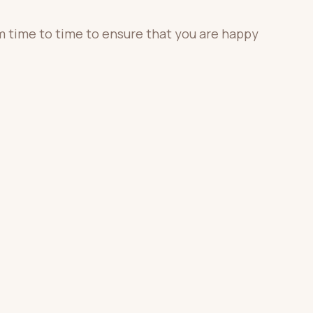
m time to time to ensure that you are happy