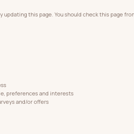
y updating this page. You should check this page fro
ess
e, preferences and interests
rveys and/or offers