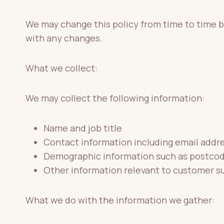
We may change this policy from time to time b
with any changes.
What we collect:
We may collect the following information:
Name and job title
Contact information including email addr
Demographic information such as postcod
Other information relevant to customer su
What we do with the information we gather: