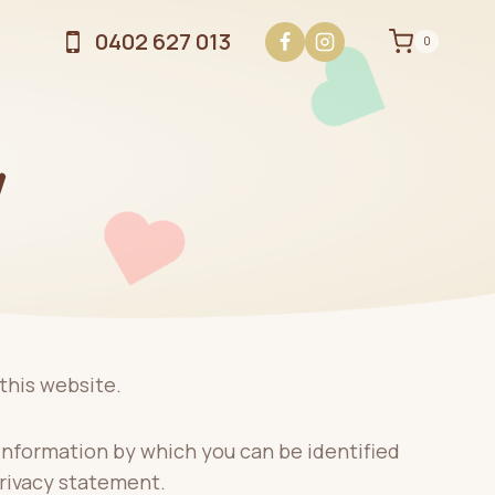
0402 627 013
0
Y
this website.
information by which you can be identified
privacy statement.