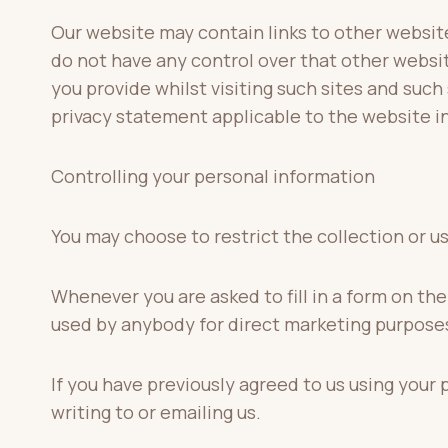
Our website may contain links to other website
do not have any control over that other websi
you provide whilst visiting such sites and such
privacy statement applicable to the website i
Controlling your personal information
You may choose to restrict the collection or u
Whenever you are asked to fill in a form on the
used by anybody for direct marketing purpose
If you have previously agreed to us using your
writing to or emailing us.