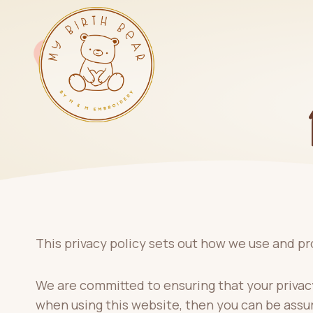
Skip
to
content
This privacy policy sets out how we use and pr
We are committed to ensuring that your privacy
when using this website, then you can be assur