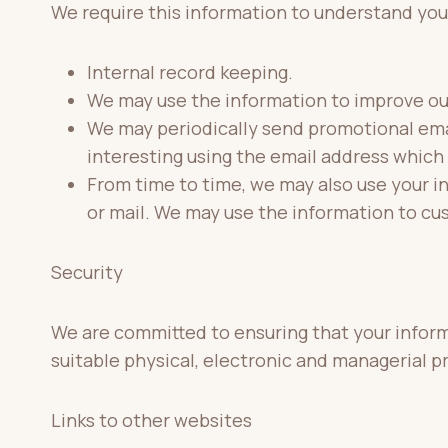
We require this information to understand your
Internal record keeping.
We may use the information to improve ou
We may periodically send promotional emai
interesting using the email address which
From time to time, we may also use your i
or mail. We may use the information to cu
Security
We are committed to ensuring that your informa
suitable physical, electronic and managerial 
Links to other websites