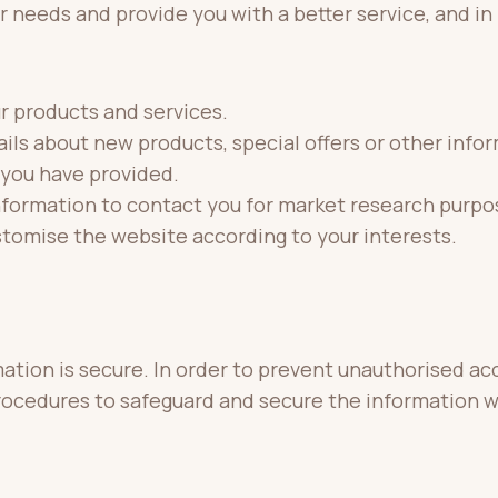
 needs and provide you with a better service, and in 
r products and services.
ls about new products, special offers or other info
 you have provided.
nformation to contact you for market research purpo
stomise the website according to your interests.
tion is secure. In order to prevent unauthorised acc
procedures to safeguard and secure the information w