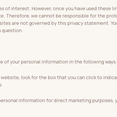
s of interest. However, once you have used these lin
te. Therefore, we cannot be responsible for the prot
 sites are not governed by this privacy statement. Yo
n question.
se of your personal information in the following ways:
 website, look for the box that you can click to indi
s
 personal information for direct marketing purposes,