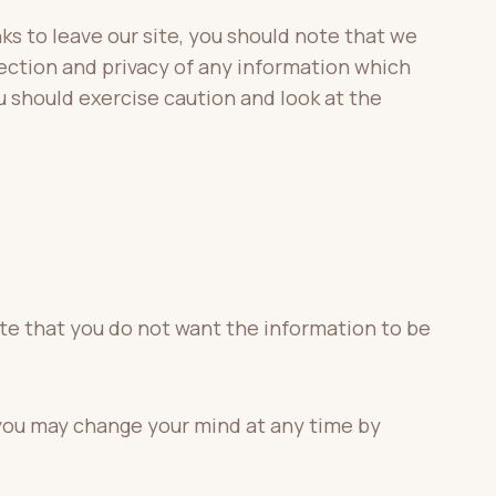
ks to leave our site, you should note that we
ection and privacy of any information which
u should exercise caution and look at the
cate that you do not want the information to be
 you may change your mind at any time by