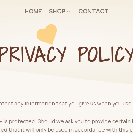
HOME
SHOP
CONTACT
PRIVACY POLIC
otect any information that you give us when you use 
 is protected. Should we ask you to provide certain 
ed that it will only be used in accordance with this 