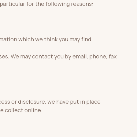
particular for the following reasons:
rmation which we think you may find
ses. We may contact you by email, phone, fax
ess or disclosure, we have put in place
e collect online.