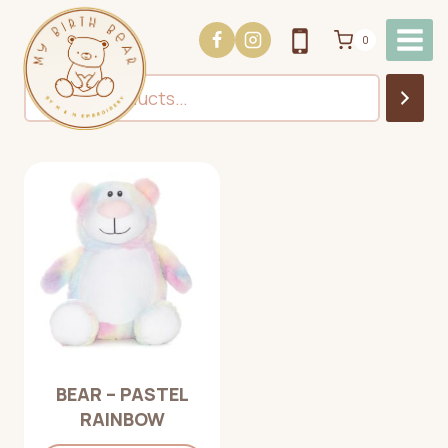
Skip
to
0
content
Search
BEAR – PASTEL
RAINBOW