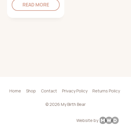
READ MORE
Home
Shop
Contact
Privacy Policy
Returns Policy
© 2026 My Birth Bear
Website by