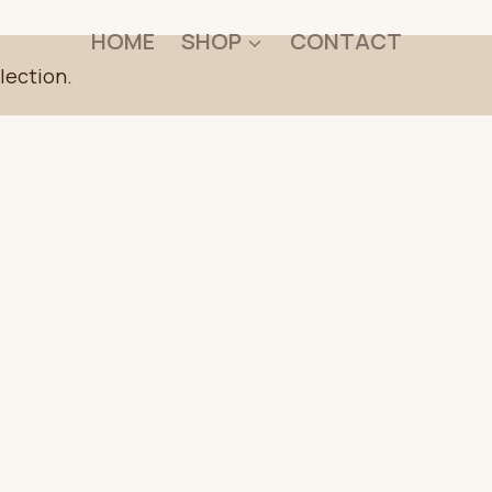
HOME
SHOP
CONTACT
lection.