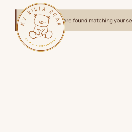
Skip
to
No products were found matching your se
content