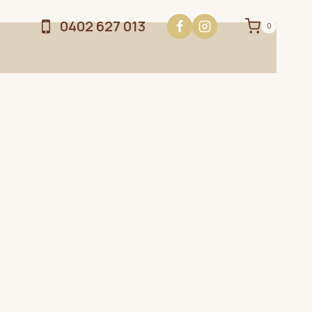
0402 627 013
0