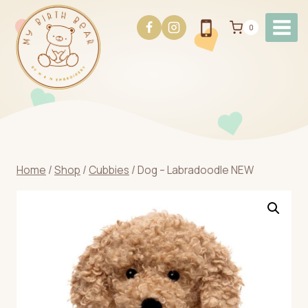
Skip
to
0
content
Home
/
Shop
/
Cubbies
/
Dog – Labradoodle NEW