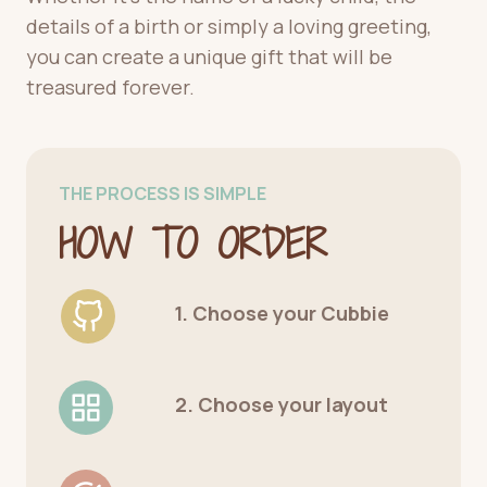
details of a birth or simply a loving greeting,
you can create a unique gift that will be
treasured forever.
THE PROCESS IS SIMPLE
HOW TO ORDER
1. Choose your Cubbie
2. Choose your layout