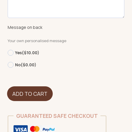
Message on back
Your own personalised message
Yes
($10.00)
No
($0.00)
Dog
ADD TO CART
-
Labradoodle
NEW
GUARANTEED SAFE CHECKOUT
quantity