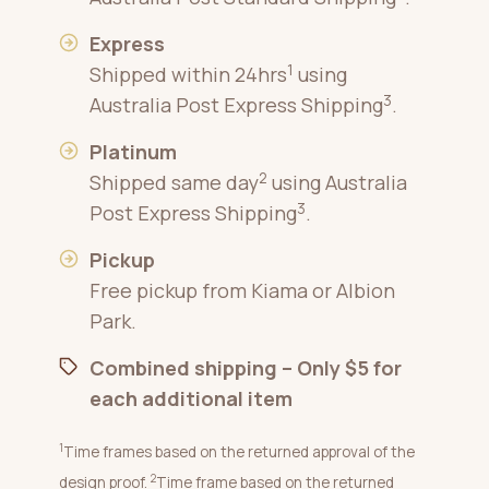
Express
1
Shipped within 24hrs
using
3
Australia Post Express Shipping
.
Platinum
2
Shipped same day
using Australia
3
Post Express Shipping
.
Pickup
Free pickup from Kiama or Albion
Park.
Combined shipping – Only $5 for
each additional item
1
Time frames based on the returned approval of the
2
design proof.
Time frame based on the returned