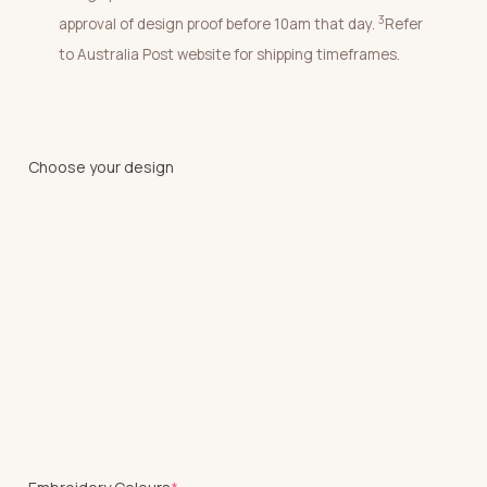
3
approval of design proof before 10am that day.
Refer
to Australia Post website for shipping timeframes.
Choose your design
(required)