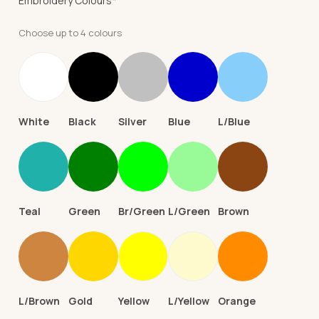
Embroidery Colours
*
Choose up to 4 colours
White
Black
Silver
Blue
L/Blue
Teal
Green
Br/Green
L/Green
Brown
L/Brown
Gold
Yellow
L/Yellow
Orange