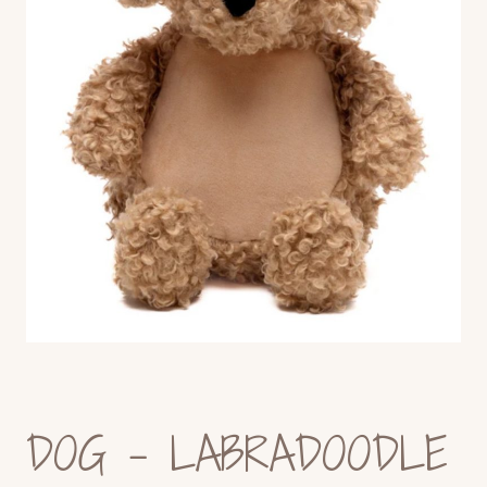
DOG – LABRADOODLE