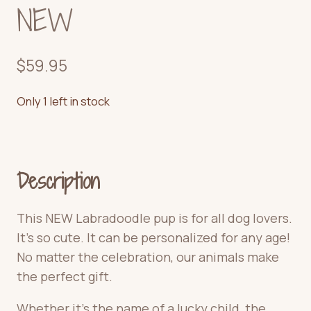
NEW
$
59.95
Only 1 left in stock
Description
This NEW Labradoodle pup is for all dog lovers.
It’s
so cute.
It can be personalized for any age!
No matter the celebration, our animals make
the perfect gift.
Whether it’s the name of a lucky child, the