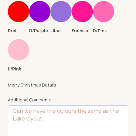
Red
D/Purple
Lilac
Fuchsia
D/Pink
L/Pink
Merry Christmas Details
Additional Comments