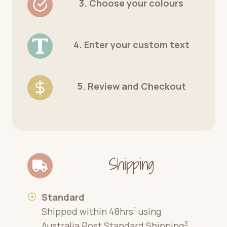
3. Choose your colours
4. Enter your custom text
5. Review and Checkout
Shipping
Standard
1
Shipped within 48hrs
using
3
Australia Post Standard Shipping
.