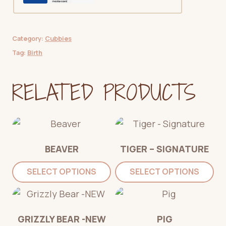
Category:
Cubbies
Tag:
Birth
RELATED PRODUCTS
BEAVER
TIGER – SIGNATURE
SELECT OPTIONS
SELECT OPTIONS
GRIZZLY BEAR -NEW
PIG