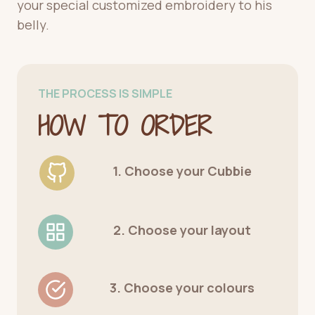
your special customized embroidery to his
belly.
THE PROCESS IS SIMPLE
HOW TO ORDER
1. Choose your Cubbie
2. Choose your layout
3. Choose your colours