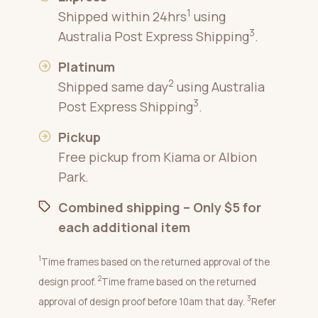
1
Shipped within 24hrs
using
3
Australia Post Express Shipping
.
Platinum
2
Shipped same day
using Australia
3
Post Express Shipping
.
Pickup
Free pickup from Kiama or Albion
Park.
Combined shipping – Only $5 for
each additional item
1
Time frames based on the returned approval of the
2
design proof.
Time frame based on the returned
3
approval of design proof before 10am that day.
Refer