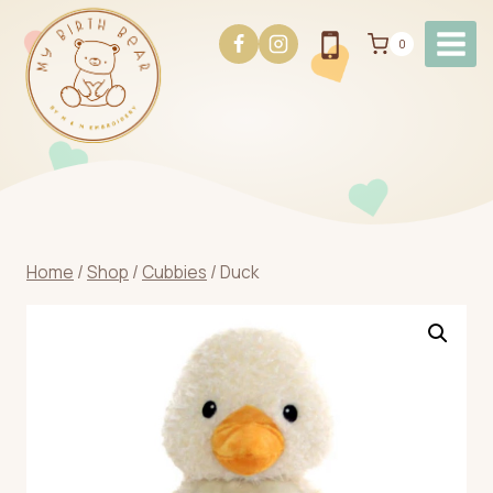
Skip
to
0
content
Home
/
Shop
/
Cubbies
/
Duck