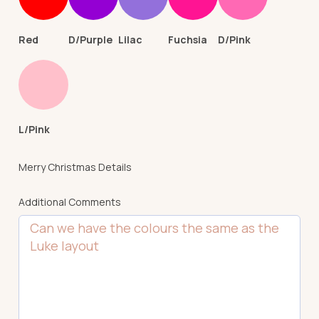
Red
D/Purple
Lilac
Fuchsia
D/Pink
L/Pink
Merry Christmas Details
Additional Comments