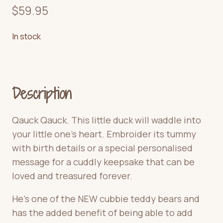
$
59.95
In stock
Description
Qauck Qauck. This little duck will waddle into
your little one’s heart. Embroider its tummy
with birth details or a special personalised
message for a cuddly keepsake that can be
loved and treasured forever.
He’s one of the NEW cubbie teddy bears and
has the added benefit of being able to add