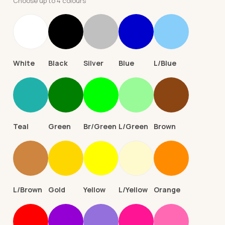
Choose up to 4 colours
White
Black
Silver
Blue
L/Blue
Teal
Green
Br/Green
L/Green
Brown
L/Brown
Gold
Yellow
L/Yellow
Orange