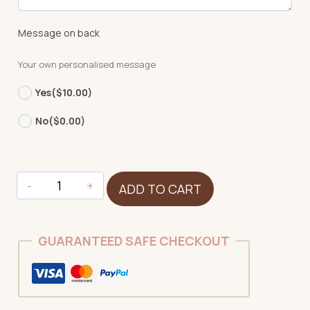
Message on back
Your own personalised message
Yes
($10.00)
No
($0.00)
Duck
ADD TO CART
quantity
GUARANTEED SAFE CHECKOUT