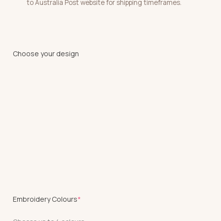
to Australia Post website for shipping timeframes.
Choose your design
(required)
Embroidery Colours
*