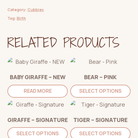
Category:
Cubbies
Tag:
Birth
RELATED PRODUCTS
BABY GIRAFFE – NEW
BEAR – PINK
READ MORE
SELECT OPTIONS
GIRAFFE – SIGNATURE
TIGER – SIGNATURE
SELECT OPTIONS
SELECT OPTIONS