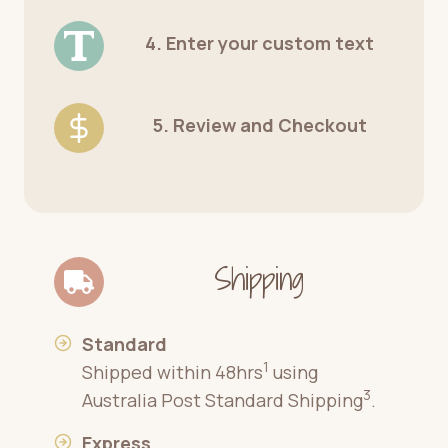
4. Enter your custom text
5. Review and Checkout
Shipping
Standard
1
Shipped within 48hrs
using
3
Australia Post Standard Shipping
.
Express