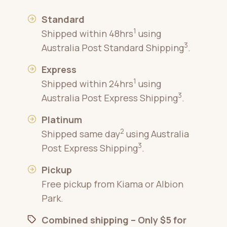
Standard
1
Shipped within 48hrs
using
3
Australia Post Standard Shipping
.
Express
1
Shipped within 24hrs
using
3
Australia Post Express Shipping
.
Platinum
2
Shipped same day
using Australia
3
Post Express Shipping
.
Pickup
Free pickup from Kiama or Albion
Park.
Combined shipping – Only $5 for