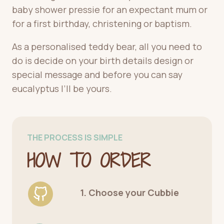
baby shower pressie for an expectant mum or
for a first birthday, christening or baptism.
As a personalised teddy bear, all you need to
do is decide on your birth details design or
special message and before you can say
eucalyptus I’ll be yours.
THE PROCESS IS SIMPLE
HOW TO ORDER
1. Choose your Cubbie