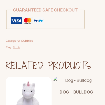
GUARANTEED SAFE CHECKOUT
Category:
Cubbies
Tag:
Birth
RELATED PRODUCTS
DOG – BULLDOG