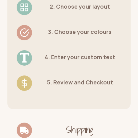
2. Choose your layout
3. Choose your colours
4. Enter your custom text
5. Review and Checkout
Shipping