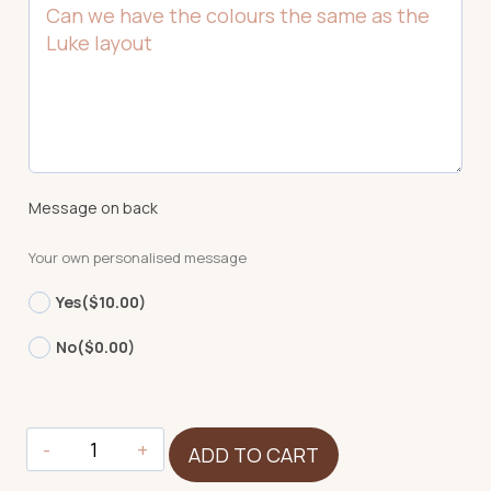
Message on back
Your own personalised message
Yes
($10.00)
No
($0.00)
Koala
ADD TO CART
quantity