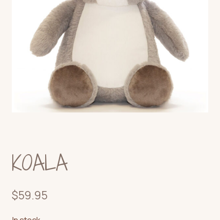
KOALA
$
59.95
In stock