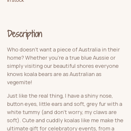
Description
Who doesn’t want a piece of Australia in their
home? Whether you’re a true blue Aussie or
simply visiting our beautiful shores everyone
knows koala bears are as Australian as
vegemite!
Just like the real thing, I have a shiny nose,
button eyes, little ears and soft, grey fur with a
white tummy (and don’t worry, my claws are
soft). Cute and cuddly koalas like me make the
ultimate gift for celebratory events, from a