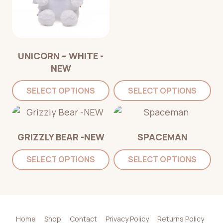
UNICORN – WHITE -
NEW
SELECT OPTIONS
SELECT OPTIONS
GRIZZLY BEAR -NEW
SPACEMAN
SELECT OPTIONS
SELECT OPTIONS
Home
Shop
Contact
Privacy Policy
Returns Policy