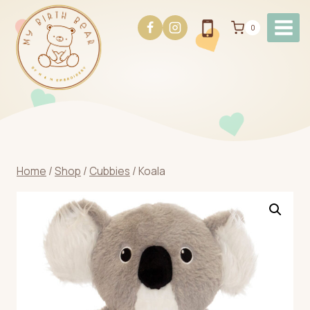
Skip
to
0
content
Home
/
Shop
/
Cubbies
/
Koala