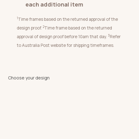
each additional item
1
Time frames based on the returned approval of the
2
design proof.
Time frame based on the returned
3
approval of design proof before 10am that day.
Refer
to Australia Post website for shipping timeframes.
Choose your design