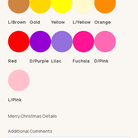
L/Brown
Gold
Yellow
L/Yellow
Orange
Red
D/Purple
Lilac
Fuchsia
D/Pink
L/Pink
Merry Christmas Details
Additional Comments