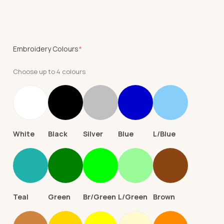
(required)
Embroidery Colours
*
Choose up to 4 colours
White
Black
Silver
Blue
L/Blue
Teal
Green
Br/Green
L/Green
Brown