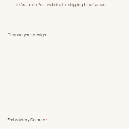
to Australia Post website for shipping timeframes.
Choose your design
(required)
Embroidery Colours
*