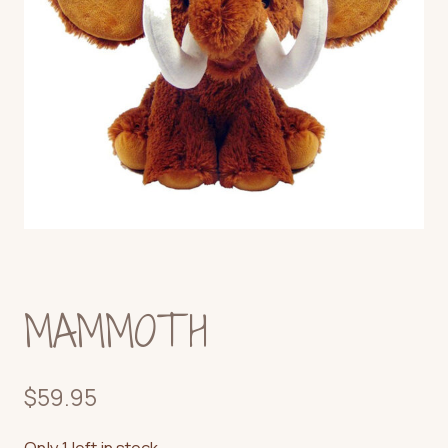
MAMMOTH
$
59.95
Only 1 left in stock