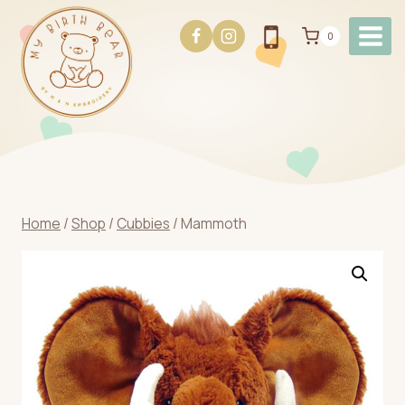
Skip
to
0
content
Home
/
Shop
/
Cubbies
/
Mammoth