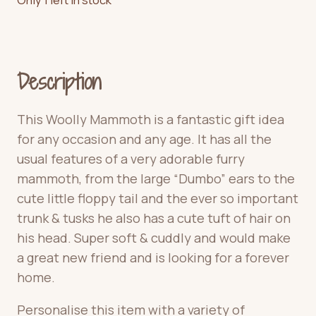
Description
This Woolly Mammoth is a fantastic gift idea
for any occasion and any age. It has all the
usual features of a very adorable furry
mammoth, from the large “Dumbo” ears to the
cute little floppy tail and the ever so important
trunk & tusks he also has a cute tuft of hair on
his head. Super soft & cuddly and would make
a great new friend and is looking for a forever
home.
Personalise this item with a variety of