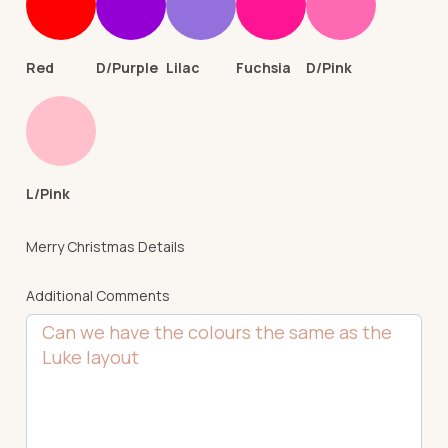
Red
D/Purple
Lilac
Fuchsia
D/Pink
L/Pink
Merry Christmas Details
Additional Comments