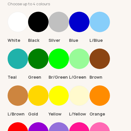
Choose up to 4 colours
White
Black
Silver
Blue
L/Blue
Teal
Green
Br/Green
L/Green
Brown
L/Brown
Gold
Yellow
L/Yellow
Orange