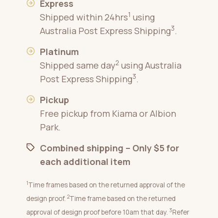
Express
1
Shipped within 24hrs
using
3
Australia Post Express Shipping
.
Platinum
2
Shipped same day
using Australia
3
Post Express Shipping
.
Pickup
Free pickup from Kiama or Albion
Park.
Combined shipping – Only $5 for
each additional item
1
Time frames based on the returned approval of the
2
design proof.
Time frame based on the returned
3
approval of design proof before 10am that day.
Refer