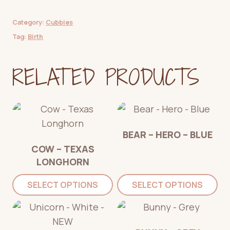
Category:
Cubbies
Tag:
Birth
RELATED PRODUCTS
BEAR – HERO – BLUE
COW – TEXAS
LONGHORN
SELECT OPTIONS
SELECT OPTIONS