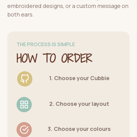
embroidered designs, or a custom message on
both ears.
THE PROCESS IS SIMPLE
HOW TO ORDER
1. Choose your Cubbie
2. Choose your layout
3. Choose your colours