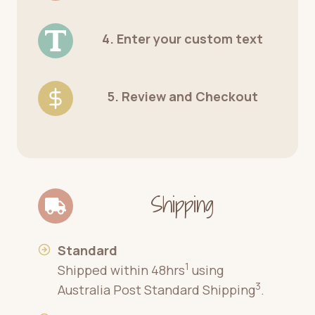
4. Enter your custom text
5. Review and Checkout
Shipping
Standard
1
Shipped within 48hrs
using
3
Australia Post Standard Shipping
.