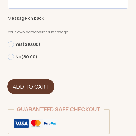
Message on back
Your own personalised message
Yes
($10.00)
No
($0.00)
Mammoth
ADD TO CART
quantity
GUARANTEED SAFE CHECKOUT