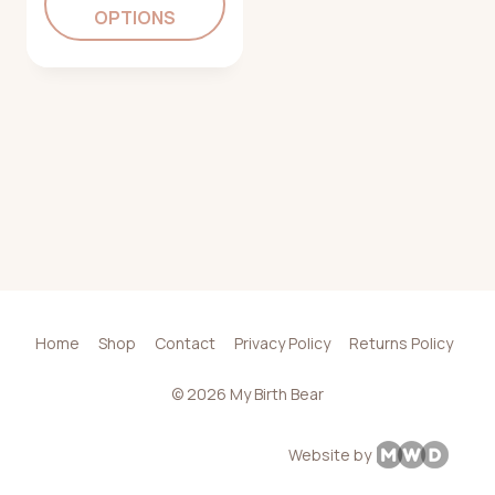
OPTIONS
Home
Shop
Contact
Privacy Policy
Returns Policy
© 2026 My Birth Bear
Website by