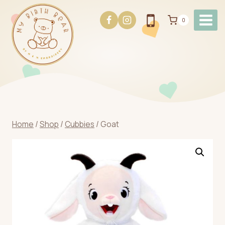
Skip
to
0
content
Home
/
Shop
/
Cubbies
/
Goat