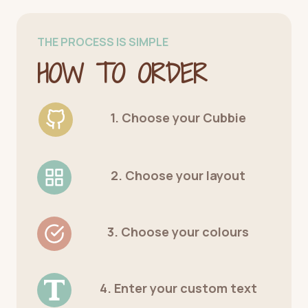
THE PROCESS IS SIMPLE
HOW TO ORDER
1. Choose your Cubbie
2. Choose your layout
3. Choose your colours
4. Enter your custom text