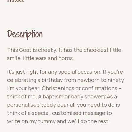
Description
This Goat is cheeky
. It has the cheekiest little
smile, little ears and horns.
It’s just right for any special occasion. If you’re
celebrating a birthday from newborn to ninety,
I’m your bear. Christenings or confirmations –
think of me. A baptism or baby shower? As a
personalised teddy bear all you need to do is
think of a special, customised message to
write on my tummy and we’ll do the rest!