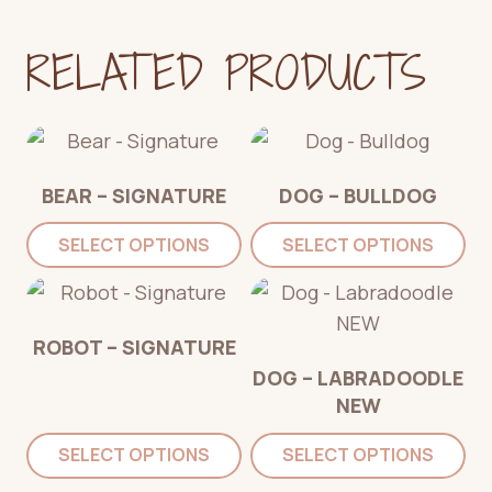
RELATED PRODUCTS
BEAR – SIGNATURE
DOG – BULLDOG
SELECT OPTIONS
SELECT OPTIONS
ROBOT – SIGNATURE
DOG – LABRADOODLE
NEW
SELECT OPTIONS
SELECT OPTIONS