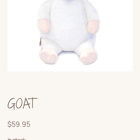
GOAT
$
59.95
In stock