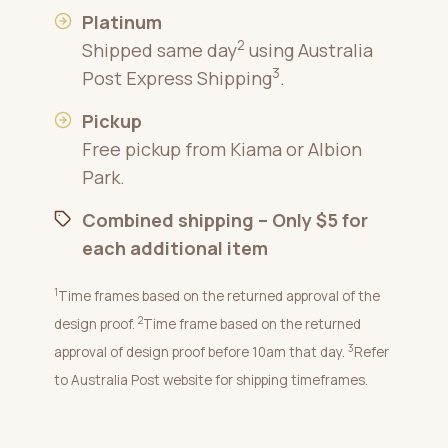
Platinum
2
Shipped same day
using Australia
3
Post Express Shipping
.
Pickup
Free pickup from Kiama or Albion
Park.
Combined shipping – Only $5 for
each additional item
1
Time frames based on the returned approval of the
2
design proof.
Time frame based on the returned
3
approval of design proof before 10am that day.
Refer
to Australia Post website for shipping timeframes.