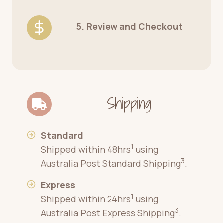
5. Review and Checkout
Shipping
Standard
1
Shipped within 48hrs
using
3
Australia Post Standard Shipping
.
Express
1
Shipped within 24hrs
using
3
Australia Post Express Shipping
.