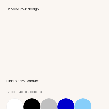
Choose your design
(required)
Embroidery Colours
*
Choose up to 4 colours