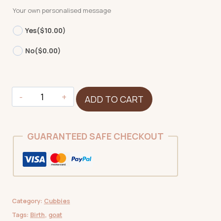
Your own personalised message
Yes
($10.00)
No
($0.00)
Goat
ADD TO CART
quantity
GUARANTEED SAFE CHECKOUT
Category:
Cubbies
Tags:
Birth
,
goat