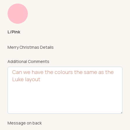
L/Pink
Merry Christmas Details
Additional Comments
Message on back