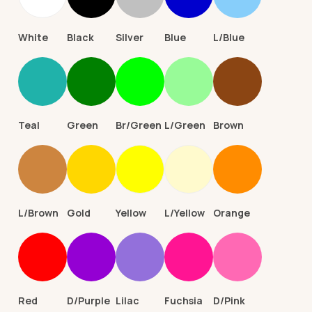
White
Black
Silver
Blue
L/Blue
Teal
Green
Br/Green
L/Green
Brown
L/Brown
Gold
Yellow
L/Yellow
Orange
Red
D/Purple
Lilac
Fuchsia
D/Pink