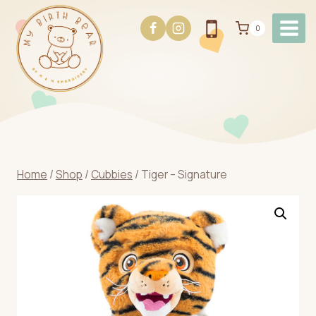
Skip
to
0
content
Home
/
Shop
/
Cubbies
/
Tiger – Signature