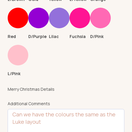
Red
D/Purple
Lilac
Fuchsia
D/Pink
L/Pink
Merry Christmas Details
Additional Comments