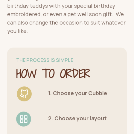
birthday teddys with your special birthday
embroidered, or even a get well soon gift. We
can also change the occasion to suit whatever
you like.
THE PROCESS IS SIMPLE
HOW TO ORDER
1. Choose your Cubbie
2. Choose your layout