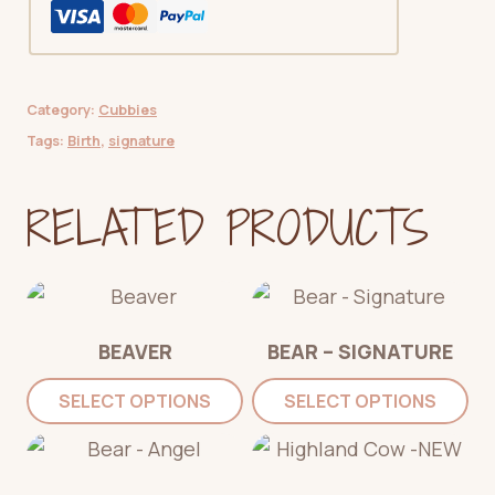
Category:
Cubbies
Tags:
Birth
,
signature
RELATED PRODUCTS
BEAVER
BEAR – SIGNATURE
SELECT OPTIONS
SELECT OPTIONS