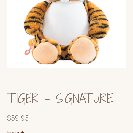
TIGER – SIGNATURE
$
59.95
In stock