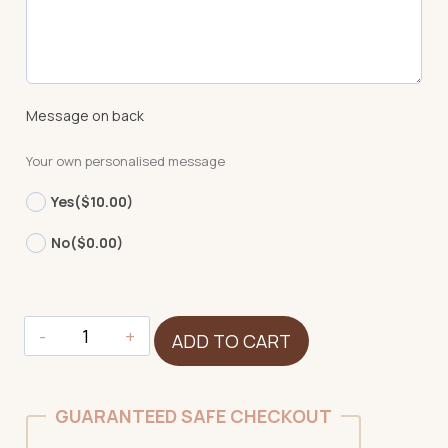
Message on back
Your own personalised message
Yes
($10.00)
No
($0.00)
Tiger
ADD TO CART
-
Signature
quantity
GUARANTEED SAFE CHECKOUT