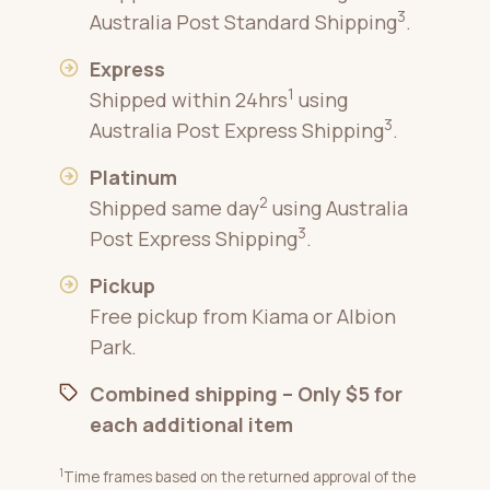
3
Australia Post Standard Shipping
.
Express
1
Shipped within 24hrs
using
3
Australia Post Express Shipping
.
Platinum
2
Shipped same day
using Australia
3
Post Express Shipping
.
Pickup
Free pickup from Kiama or Albion
Park.
Combined shipping – Only $5 for
each additional item
1
Time frames based on the returned approval of the