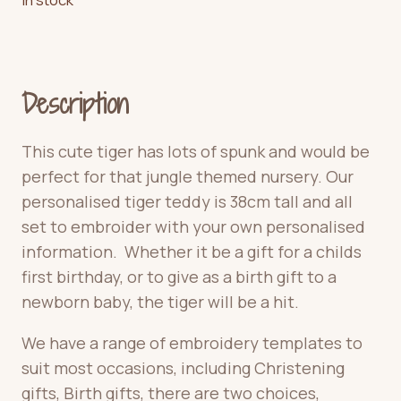
Description
This cute tiger has lots of spunk and would be
perfect for that jungle themed nursery. Our
personalised tiger teddy is 38cm tall and all
set to embroider with your own personalised
information. Whether it be a gift for a childs
first birthday, or to give as a birth gift to a
newborn baby, the tiger will be a hit.
We have a range of embroidery templates to
suit most occasions, including Christening
gifts, Birth gifts, there are two choices,