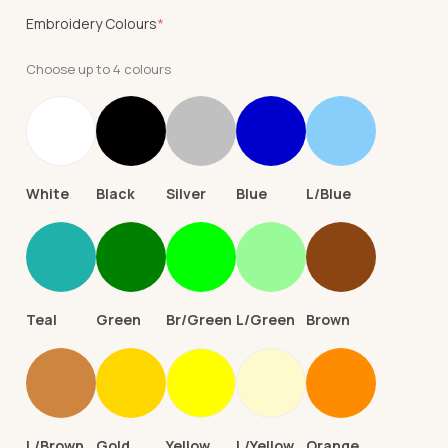
(required)
Embroidery Colours
*
Choose up to 4 colours
White
Black
Silver
Blue
L/Blue
Teal
Green
Br/Green
L/Green
Brown
L/Brown
Gold
Yellow
L/Yellow
Orange