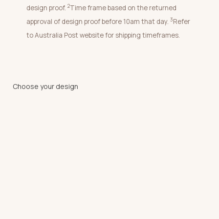
2
design proof.
Time frame based on the returned
3
approval of design proof before 10am that day.
Refer
to Australia Post website for shipping timeframes.
Choose your design