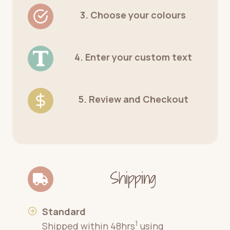
3. Choose your colours
4. Enter your custom text
5. Review and Checkout
Shipping
Standard
1
Shipped within 48hrs
using