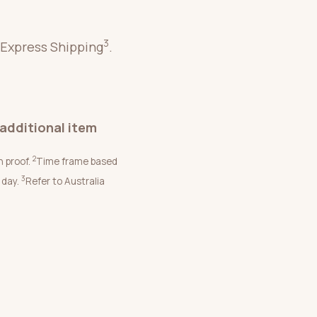
3
 Express Shipping
.
additional item
2
n proof.
Time frame based
3
 day.
Refer to Australia