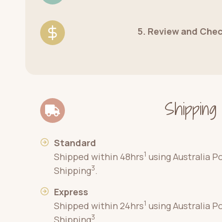
5. Review and Che
Shipping
Standard
1
Shipped within 48hrs
using Australia P
3
Shipping
.
Express
1
Shipped within 24hrs
using Australia P
3
Shipping
.