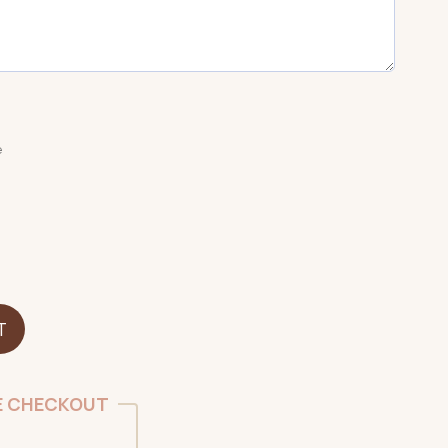
e
T
E CHECKOUT