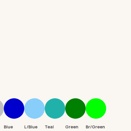
d)
Blue
L/Blue
Teal
Green
Br/Green