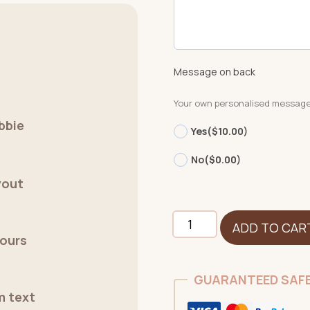
Message on back
Your own personalised messag
bbie
Yes
($10.00)
No
($0.00)
yout
Pig
ADD TO CAR
quantity
lours
GUARANTEED SAF
m text