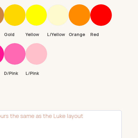
n
Gold
Yellow
L/Yellow
Orange
Red
D/Pink
L/Pink