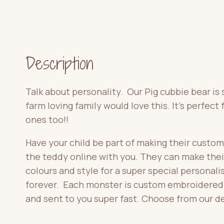
Description
Talk about personality. Our Pig cubbie bear is
farm loving family would love this. It’s perfect f
ones too!!
Have your child be part of making their custom
the teddy online with you. They can make the
colours and style for a super special personalise
forever. Each monster is custom embroidered f
and sent to you super fast. Choose from our d