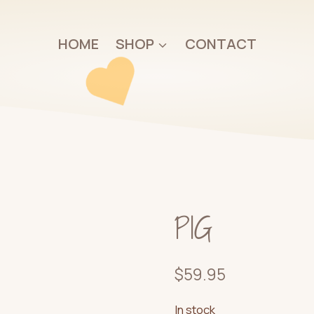
HOME
SHOP
CONTACT
PIG
$
59.95
In stock