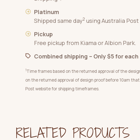
Platinum
2
Shipped same day
using Australia Post
Pickup
Free pickup from Kiama or Albion Park.
Combined shipping – Only $5 for each 
1
Time frames based on the returned approval of the desig
on the returned approval of design proof before 10am that
Post website for shipping timeframes.
RELATED PRODUCTS