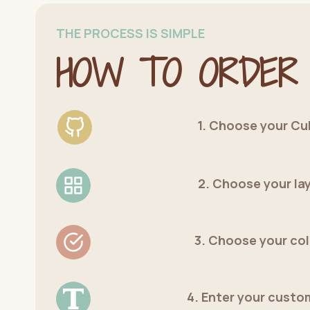
THE PROCESS IS SIMPLE
HOW TO ORDER
1. Choose your Cu
2. Choose your la
3. Choose your co
4. Enter your custo