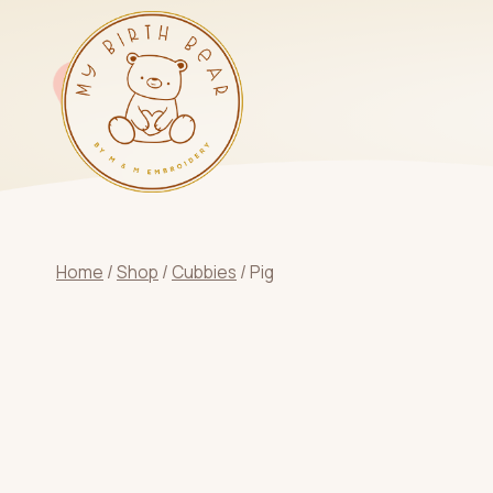
Skip
to
content
Home
/
Shop
/
Cubbies
/
Pig