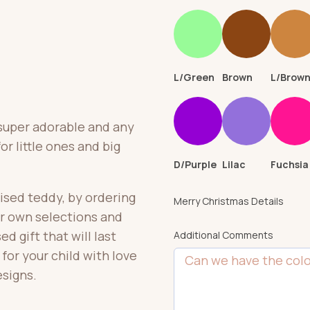
L/Green
Brown
L/Brow
 super adorable and any
or little ones and big
D/Purple
Lilac
Fuchsia
ised teddy, by ordering
Merry Christmas Details
ir own selections and
d gift that will last
Additional Comments
or your child with love
esigns.