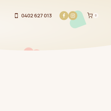
0402 627 013
0