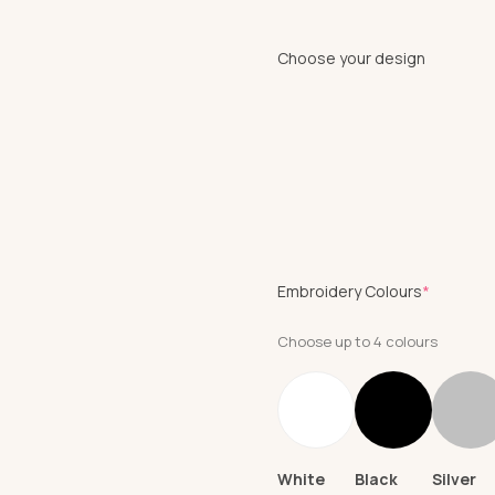
Choose your design
(require
Embroidery Colours
*
Choose up to 4 colours
White
Black
Silver