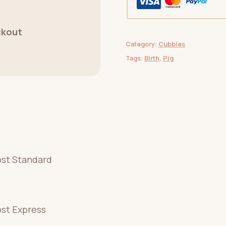
ckout
Category:
Cubbies
Tags:
Birth
,
Pig
ost Standard
ost Express