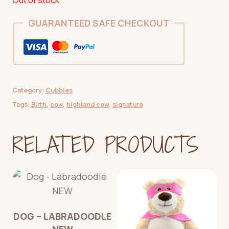
GUARANTEED SAFE CHECKOUT
Category:
Cubbies
Tags:
Birth
,
cow
,
highland cow
,
signature
RELATED PRODUCTS
DOG – LABRADOODLE
NEW