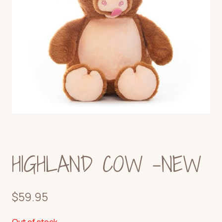
HIGHLAND COW -NEW
$
59.95
Out of stock