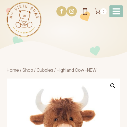
Skip
to
0
content
Home
/
Shop
/
Cubbies
/
Highland Cow -NEW