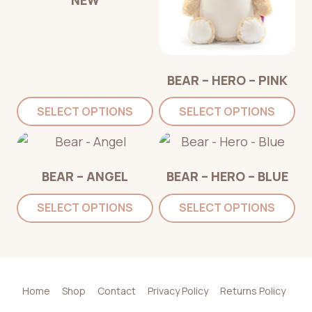
BEAR – HERO – PINK
SELECT OPTIONS
SELECT OPTIONS
BEAR – ANGEL
BEAR – HERO – BLUE
SELECT OPTIONS
SELECT OPTIONS
Home
Shop
Contact
Privacy Policy
Returns Policy