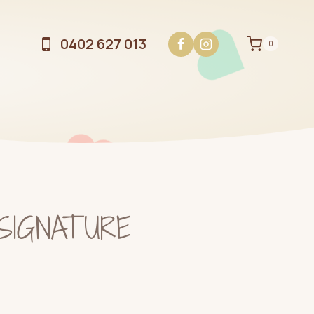
0402 627 013
0
 SIGNATURE