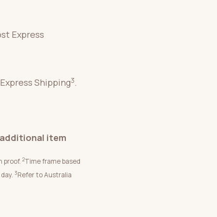
ost Express
3
 Express Shipping
.
additional item
2
n proof.
Time frame based
3
 day.
Refer to Australia