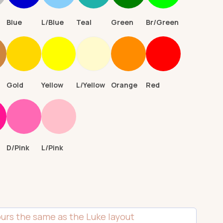
Blue
L/Blue
Teal
Green
Br/Green
n
Gold
Yellow
L/Yellow
Orange
Red
D/Pink
L/Pink