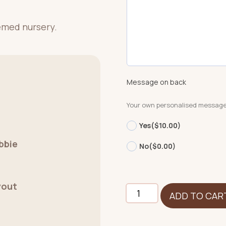
hemed nursery.
Message on back
Your own personalised messag
Yes
($10.00)
bbie
No
($0.00)
yout
Giraffe
ADD TO CAR
-
Signature