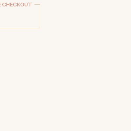
E CHECKOUT