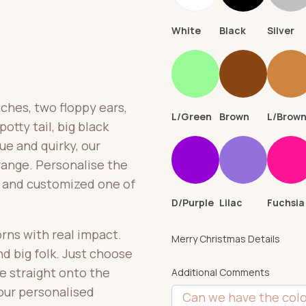
White
Black
Silver
ches, two floppy ears,
L/Green
Brown
L/Brow
otty tail, big black
ue and quirky, our
 range. Personalise the
ue and customized one of
D/Purple
Lilac
Fuchsia
borns with real impact.
Merry Christmas Details
nd big folk. Just choose
e straight onto the
Additional Comments
your personalised