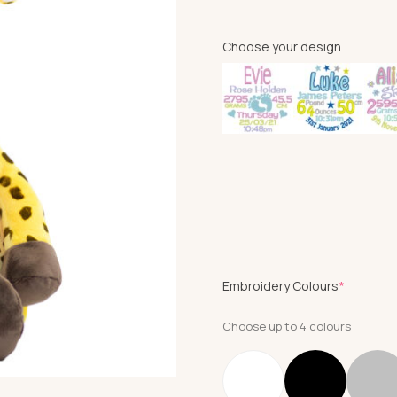
Choose your design
(require
Embroidery Colours
*
Choose up to 4 colours