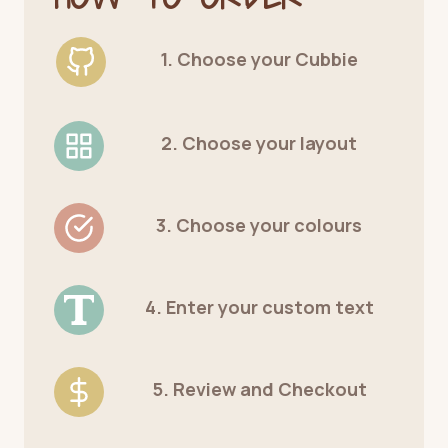
1. Choose your Cubbie
2. Choose your layout
3. Choose your colours
4. Enter your custom text
5. Review and Checkout