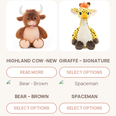
HIGHLAND COW -NEW
GIRAFFE – SIGNATURE
READ MORE
SELECT OPTIONS
BEAR – BROWN
SPACEMAN
SELECT OPTIONS
SELECT OPTIONS