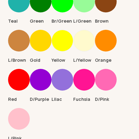
Teal
Green
Br/Green
L/Green
Brown
L/Brown
Gold
Yellow
L/Yellow
Orange
Red
D/Purple
Lilac
Fuchsia
D/Pink
L/Pink