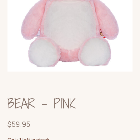
BEAR – PINK
$
59.95
Only 1 left in stock