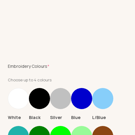
(required)
Embroidery Colours
*
Choose up to 4 colours
White
Black
Silver
Blue
L/Blue