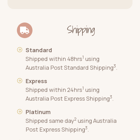
Shipping
Standard
1
Shipped within 48hrs
using
3
Australia Post Standard Shipping
.
Express
1
Shipped within 24hrs
using
3
Australia Post Express Shipping
.
Platinum
2
Shipped same day
using Australia
3
Post Express Shipping
.