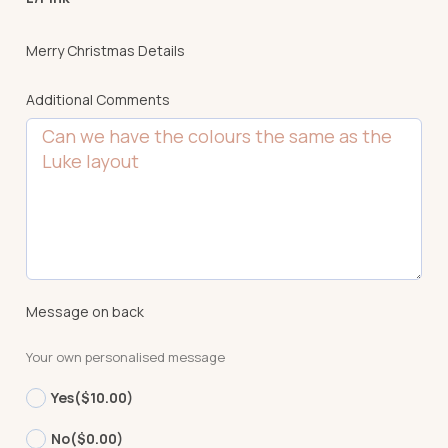
Merry Christmas Details
Additional Comments
Message on back
Your own personalised message
Yes
($10.00)
No
($0.00)