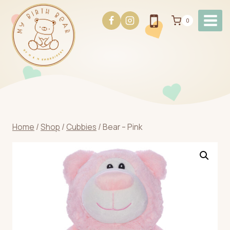
Skip
to
0
content
Home
/
Shop
/
Cubbies
/
Bear – Pink