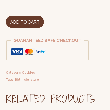
Bear
ADD TO CART
-
Pink
quantity
GUARANTEED SAFE CHECKOUT
Category:
Cubbies
Tags:
Birth
,
signature
RELATED PRODUCTS