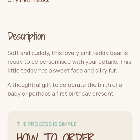
Description
Soft and cuddly, this lovely pink teddy bear is
ready to be personlised with your details. This
little teddy has a sweet face and silky fur.
A thoughtful gift to celebrate the birth of a
baby or perhaps a first birthday present.
THE PROCESS IS SIMPLE
HOW TO ORDER