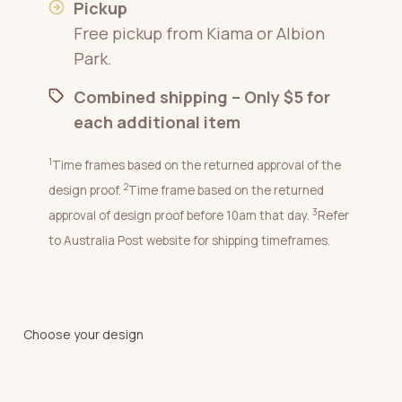
Pickup
Free pickup from Kiama or Albion
Park.
Combined shipping – Only $5 for
each additional item
1
Time frames based on the returned approval of the
2
design proof.
Time frame based on the returned
3
approval of design proof before 10am that day.
Refer
to Australia Post website for shipping timeframes.
Choose your design