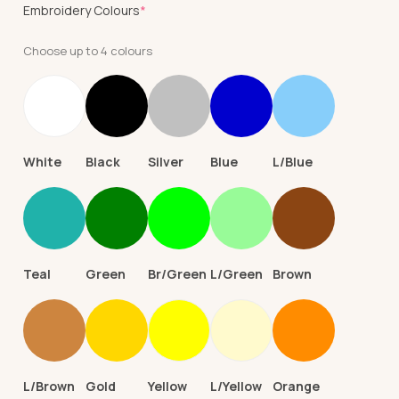
(required)
Embroidery Colours
*
Choose up to 4 colours
White
Black
Silver
Blue
L/Blue
Teal
Green
Br/Green
L/Green
Brown
L/Brown
Gold
Yellow
L/Yellow
Orange