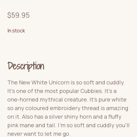
$
59.95
In stock
Description
The New White Unicorn is so soft and cuddly.
It’s one of the most popular Cubbies. It’s a
one-horned mythical creature. It’s pure white
so any coloured embroidery thread is amazing
on it. Also has a silver shiny horn and a fluffy
pink mane and tail. I’m so soft and cuddly you’ll
never want to let me go.