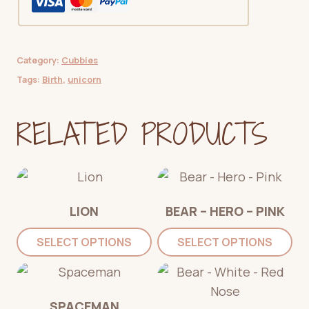
quantity
Category:
Cubbies
Tags:
Birth
,
unicorn
RELATED PRODUCTS
LION
BEAR – HERO – PINK
SELECT OPTIONS
SELECT OPTIONS
SPACEMAN