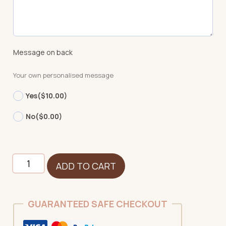
Message on back
Your own personalised message
Yes
($10.00)
No
($0.00)
Unicorn
ADD TO CART
-
White
-
GUARANTEED SAFE CHECKOUT
NEW