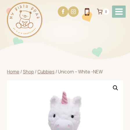
Skip
to
0
content
Home
/
Shop
/
Cubbies
/
Unicorn – White -NEW