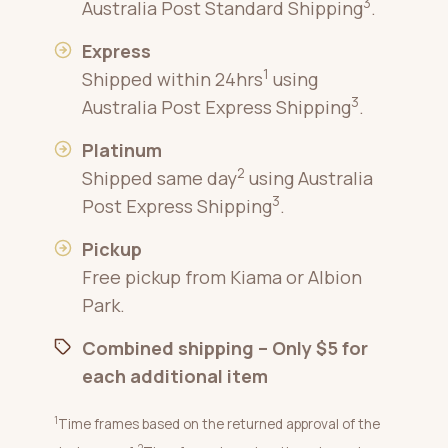
3
Australia Post Standard Shipping
.
Express
1
Shipped within 24hrs
using
3
Australia Post Express Shipping
.
Platinum
2
Shipped same day
using Australia
3
Post Express Shipping
.
Pickup
Free pickup from Kiama or Albion
Park.
Combined shipping – Only $5 for
each additional item
1
Time frames based on the returned approval of the