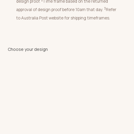
2
design proof.
Time frame based on the returned
3
approval of design proof before 10am that day.
Refer
to Australia Post website for shipping timeframes.
Choose your design