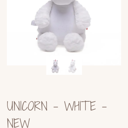
UNICORN – WHITE -
NEW