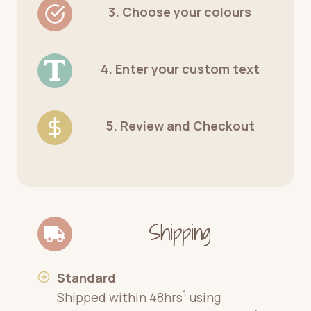
3. Choose your colours
4. Enter your custom text
5. Review and Checkout
Shipping
Standard
1
Shipped within 48hrs
using