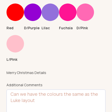
Red
D/Purple
Lilac
Fuchsia
D/Pink
L/Pink
Merry Christmas Details
Additional Comments