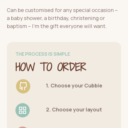
Can be customised for any special occasion –
a baby shower, a birthday, christening or
baptism – I’m the gift everyone will want.
THE PROCESS IS SIMPLE
HOW TO ORDER
1. Choose your Cubbie
2. Choose your layout