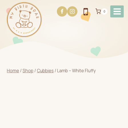
Skip
to
0
content
Home
/
Shop
/
Cubbies
/
Lamb – White Fluffy