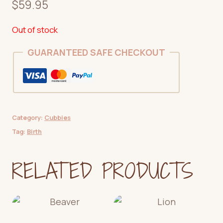
$
59.95
Out of stock
GUARANTEED SAFE CHECKOUT
Category:
Cubbies
Tag:
Birth
RELATED PRODUCTS