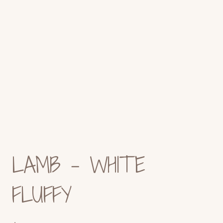
LAMB – WHITE
FLUFFY