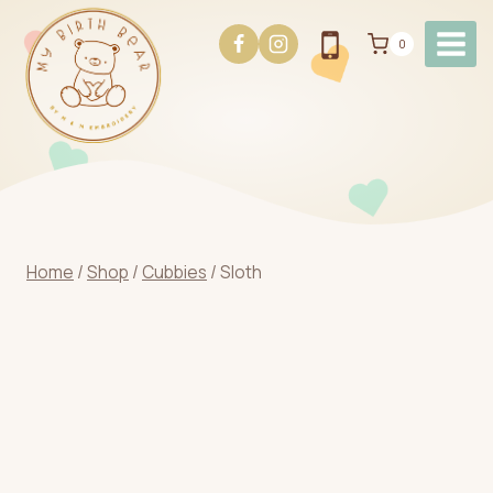
Skip
to
0
content
Home
/
Shop
/
Cubbies
/
Sloth