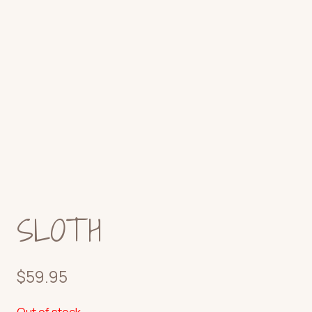
SLOTH
$
59.95
Out of stock