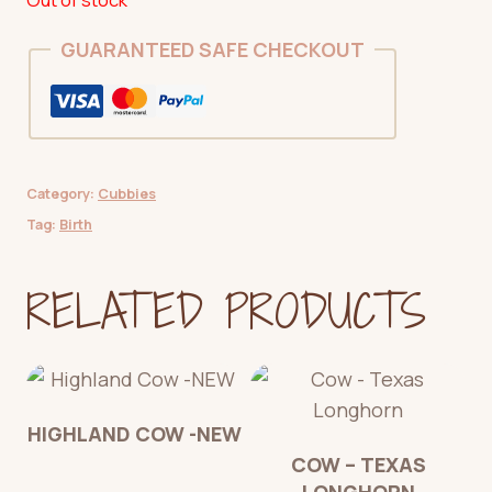
GUARANTEED SAFE CHECKOUT
Category:
Cubbies
Tag:
Birth
RELATED PRODUCTS
HIGHLAND COW -NEW
COW – TEXAS
LONGHORN