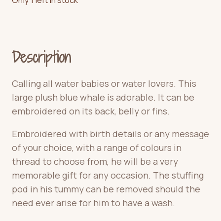
Description
Calling all water babies or water lovers. This
large plush blue whale is adorable. It can be
embroidered on its back, belly or fins.
Embroidered with birth details or any message
of your choice, with a range of colours in
thread to choose from, he will be a very
memorable gift for any occasion. The stuffing
pod in his tummy can be removed should the
need ever arise for him to have a wash.