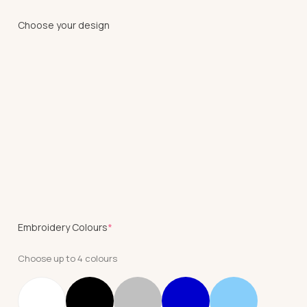
Choose your design
(required)
Embroidery Colours
*
Choose up to 4 colours