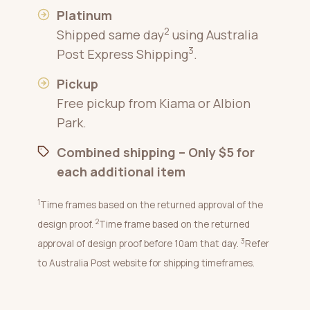
Platinum
2
Shipped same day
using Australia
3
Post Express Shipping
.
Pickup
Free pickup from Kiama or Albion
Park.
Combined shipping – Only $5 for
each additional item
1
Time frames based on the returned approval of the
2
design proof.
Time frame based on the returned
3
approval of design proof before 10am that day.
Refer
to Australia Post website for shipping timeframes.