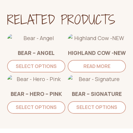
RELATED PRODUCTS
BEAR – ANGEL
HIGHLAND COW -NEW
SELECT OPTIONS
READ MORE
BEAR – HERO – PINK
BEAR – SIGNATURE
SELECT OPTIONS
SELECT OPTIONS