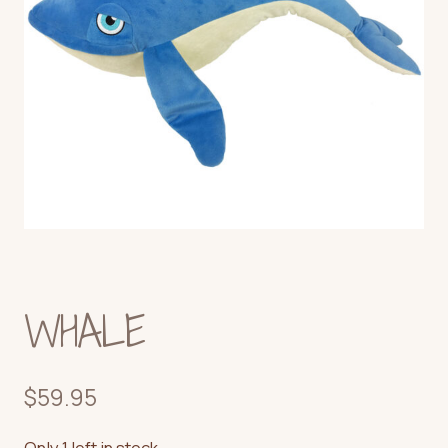
WHALE
$
59.95
Only 1 left in stock