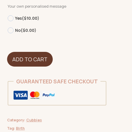
Your own personalised message
Yes
($10.00)
No
($0.00)
Whale
ADD TO CART
quantity
GUARANTEED SAFE CHECKOUT
Category:
Cubbies
Tag:
Birth