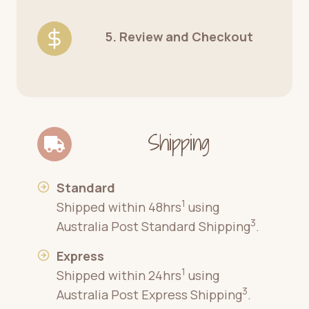
5. Review and Checkout
Shipping
Standard
1
Shipped within 48hrs
using
3
Australia Post Standard Shipping
.
Express
1
Shipped within 24hrs
using
3
Australia Post Express Shipping
.