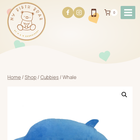
Skip
to
0
content
Home
/
Shop
/
Cubbies
/
Whale