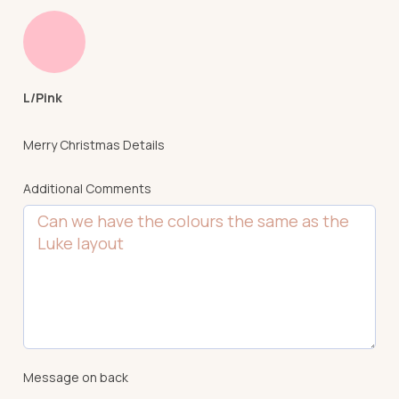
L/Pink
Merry Christmas Details
Additional Comments
Message on back