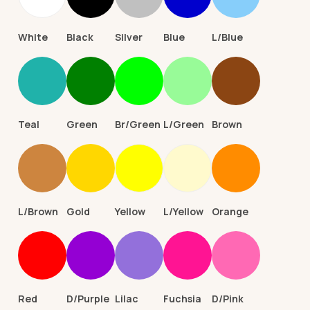
White
Black
Silver
Blue
L/Blue
Teal
Green
Br/Green
L/Green
Brown
L/Brown
Gold
Yellow
L/Yellow
Orange
Red
D/Purple
Lilac
Fuchsia
D/Pink