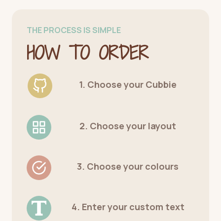
THE PROCESS IS SIMPLE
HOW TO ORDER
1. Choose your Cubbie
2. Choose your layout
3. Choose your colours
4. Enter your custom text