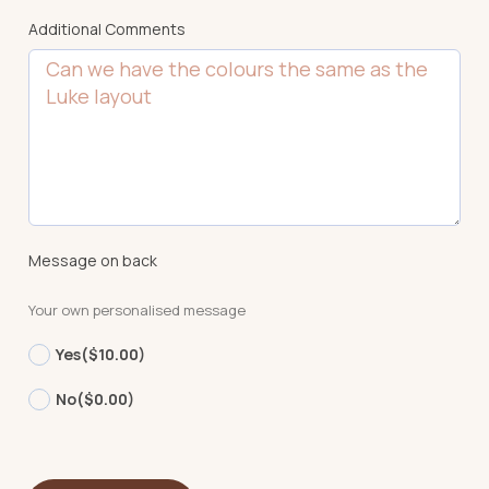
Additional Comments
Message on back
Your own personalised message
Yes
($10.00)
No
($0.00)