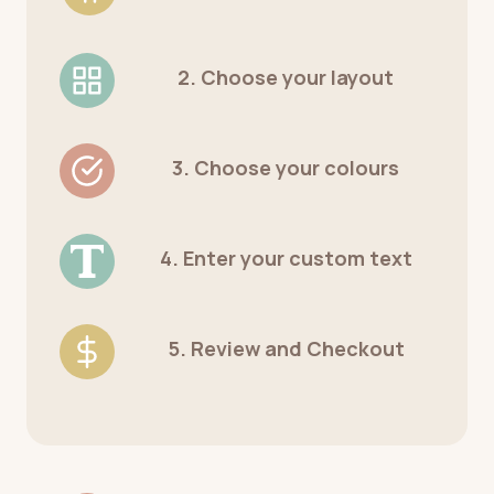
2. Choose your layout
3. Choose your colours
4. Enter your custom text
5. Review and Checkout