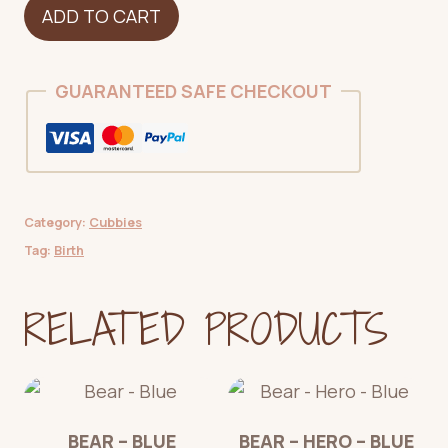
Dinosaur
ADD TO CART
-
Green
Spotted
GUARANTEED SAFE CHECKOUT
-
NEW
quantity
Category:
Cubbies
Tag:
Birth
RELATED PRODUCTS
BEAR – BLUE
BEAR – HERO – BLUE