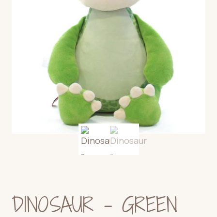
DINOSAUR – GREEN