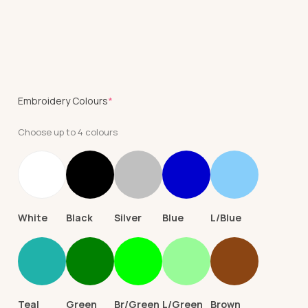
(required)
Embroidery Colours
*
Choose up to 4 colours
White
Black
Silver
Blue
L/Blue
Teal
Green
Br/Green
L/Green
Brown