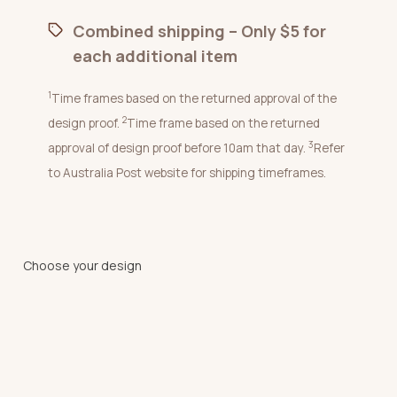
Combined shipping – Only $5 for
each additional item
1
Time frames based on the returned approval of the
2
design proof.
Time frame based on the returned
3
approval of design proof before 10am that day.
Refer
to Australia Post website for shipping timeframes.
Choose your design