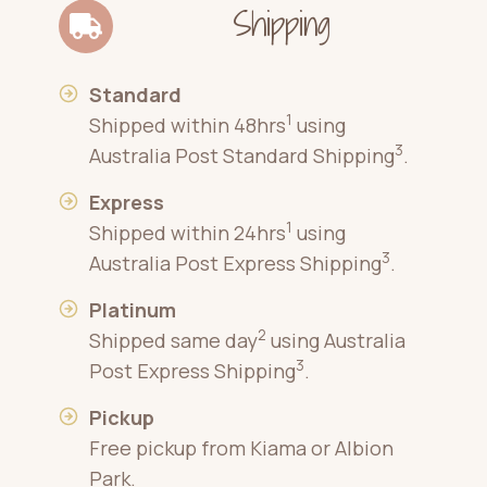
Shipping
Standard
1
Shipped within 48hrs
using
3
Australia Post Standard Shipping
.
Express
1
Shipped within 24hrs
using
3
Australia Post Express Shipping
.
Platinum
2
Shipped same day
using Australia
3
Post Express Shipping
.
Pickup
Free pickup from Kiama or Albion
Park.