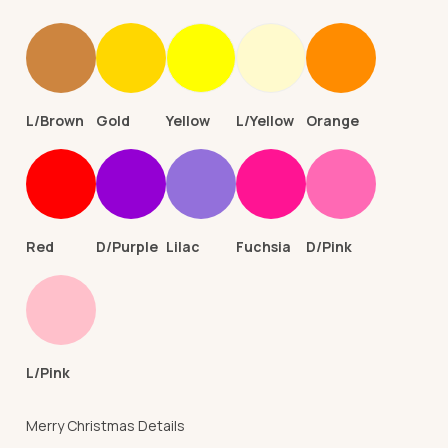
L/Brown
Gold
Yellow
L/Yellow
Orange
Red
D/Purple
Lilac
Fuchsia
D/Pink
L/Pink
Merry Christmas Details