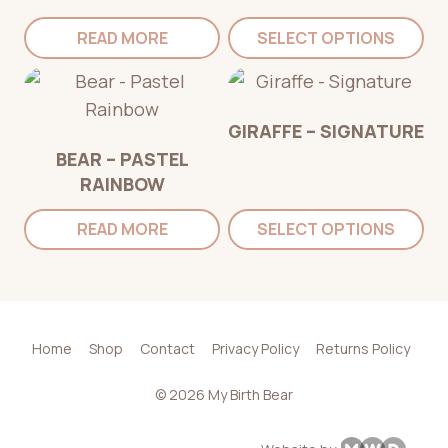
READ MORE
SELECT OPTIONS
GIRAFFE – SIGNATURE
BEAR – PASTEL
RAINBOW
READ MORE
SELECT OPTIONS
Home
Shop
Contact
Privacy Policy
Returns Policy
© 2026 My Birth Bear