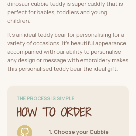
dinosaur cubbie teddy is super cuddly that is
perfect for babies, toddlers and young
children.
It’s an ideal teddy bear for personalising for a
variety of occasions. It’s beautiful appearance
accompanied with our ability to personalise
any design or message with embroidery makes
this personalised teddy bear the ideal gift.
THE PROCESS IS SIMPLE
HOW TO ORDER
1. Choose your Cubbie