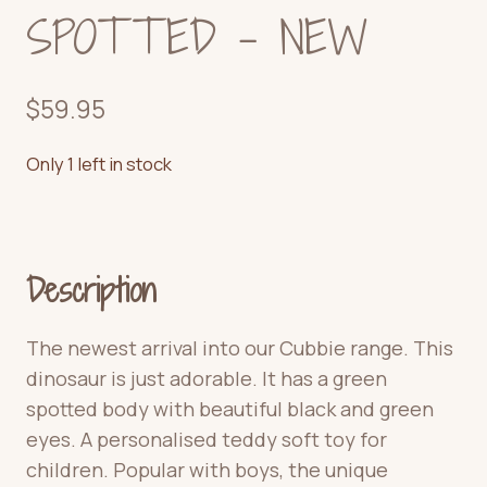
SPOTTED – NEW
$
59.95
Only 1 left in stock
Description
The newest arrival into our Cubbie range. This
dinosaur is just adorable.
It has a green
spotted body with beautiful black and green
eyes.
A personalised teddy soft toy for
children. Popular with boys, the unique