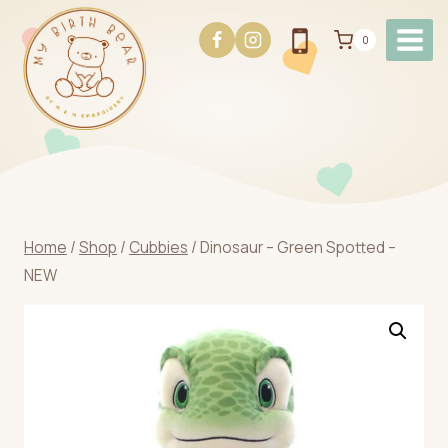
Skip
to
0
content
Home
/
Shop
/
Cubbies
/
Dinosaur – Green Spotted –
NEW