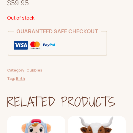
$
59.95
Out of stock
GUARANTEED SAFE CHECKOUT
Category:
Cubbies
Tag:
Birth
RELATED PRODUCTS