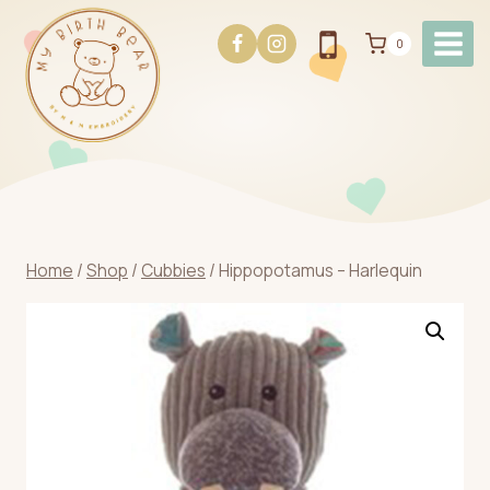
Skip
to
0
content
Home
/
Shop
/
Cubbies
/
Hippopotamus – Harlequin