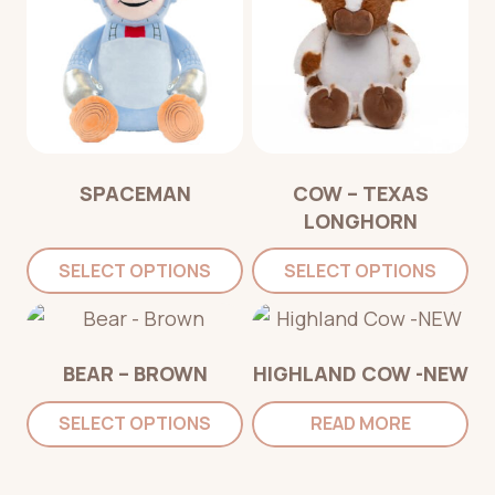
SPACEMAN
COW – TEXAS
LONGHORN
SELECT OPTIONS
SELECT OPTIONS
BEAR – BROWN
HIGHLAND COW -NEW
SELECT OPTIONS
READ MORE