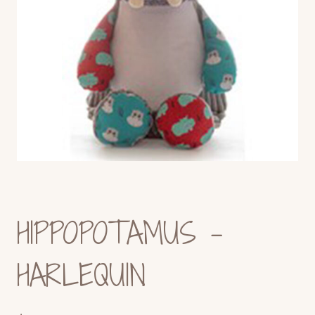
HIPPOPOTAMUS –
HARLEQUIN