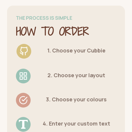
THE PROCESS IS SIMPLE
HOW TO ORDER
1. Choose your Cubbie
2. Choose your layout
3. Choose your colours
4. Enter your custom text