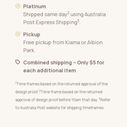
Platinum
2
Shipped same day
using Australia
3
Post Express Shipping
.
Pickup
Free pickup from Kiama or Albion
Park.
Combined shipping – Only $5 for
each additional item
1
Time frames based on the returned approval of the
2
design proof.
Time frame based on the returned
3
approval of design proof before 10am that day.
Refer
to Australia Post website for shipping timeframes.