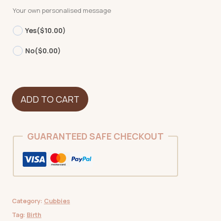
Your own personalised message
Yes
($10.00)
No
($0.00)
Cow
ADD TO CART
quantity
GUARANTEED SAFE CHECKOUT
Category:
Cubbies
Tag:
Birth