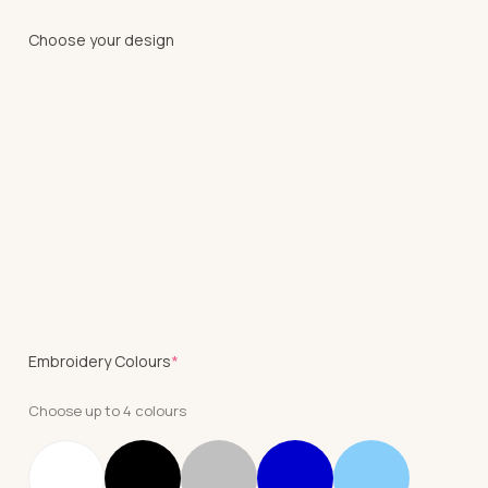
Choose your design
(required)
Embroidery Colours
*
Choose up to 4 colours