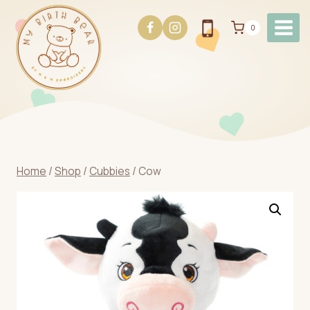
Skip
to
0
content
Home
/
Shop
/
Cubbies
/
Cow