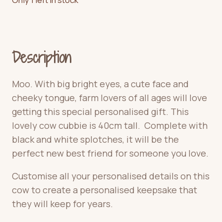
Description
Moo. With big bright eyes, a cute face and
cheeky tongue, farm lovers of all ages will love
getting this special personalised gift. This
lovely cow cubbie is 40cm tall. Complete with
black and white splotches, it will be the
perfect new best friend for someone you love.
Customise all your personalised details on this
cow to create a personalised keepsake that
they will keep for years.