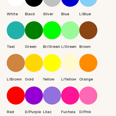
White
Black
Silver
Blue
L/Blue
Teal
Green
Br/Green
L/Green
Brown
L/Brown
Gold
Yellow
L/Yellow
Orange
Red
D/Purple
Lilac
Fuchsia
D/Pink