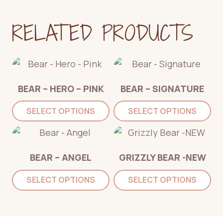
RELATED PRODUCTS
BEAR – HERO – PINK
BEAR – SIGNATURE
SELECT OPTIONS
SELECT OPTIONS
BEAR – ANGEL
GRIZZLY BEAR -NEW
SELECT OPTIONS
SELECT OPTIONS