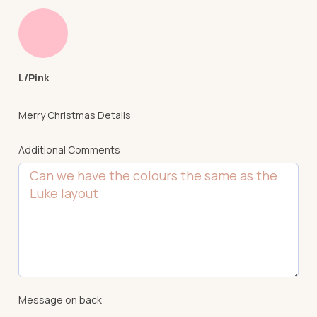
L/Pink
Merry Christmas Details
Additional Comments
Message on back