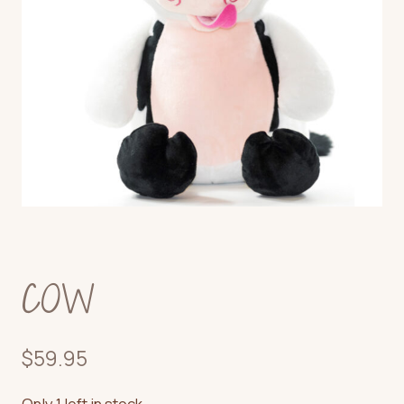
COW
$
59.95
Only 1 left in stock