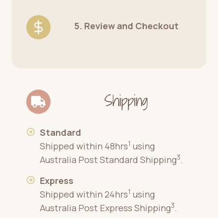
5. Review and Checkout
Shipping
Standard
1
Shipped within 48hrs
using
3
Australia Post Standard Shipping
.
Express
1
Shipped within 24hrs
using
3
Australia Post Express Shipping
.